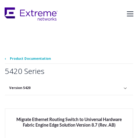
Skip
To
Main
Content
‹
Product Documentation
5420 Series
Version 5420
Migrate Ethernet Routing Switch to Universal Hardware
Fabric Engine Edge Solution Version 8.7 (Rev. AB)