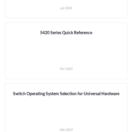
Jul 2026
5420 Series Quick Reference
Oct 2025
Switch Operating System Selection for Universal Hardware
Feb 2023