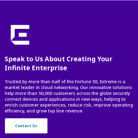
Speak to Us About Creating Your
Infinite Enterprise
Trusted by more than half of the Fortune 50, Extreme is a
market leader in cloud networking. Our innovative solutions
help more than 50,000 customers across the globe securely
connect devices and applications in new ways, helping to
enrich customer experiences, reduce risk, improve operating
efficiency, and grow top line revenue.
Contact Us