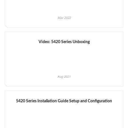
Mar 2022
Video: 5420 Series Unboxing
Aug 2021
5420 Series Installation Guide Setup and Configuration