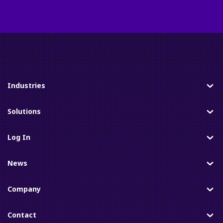
Industries
Toggle
Solutions
Toggle
Log In
Toggle
News
Toggle
Company
Toggle
Contact
Toggle