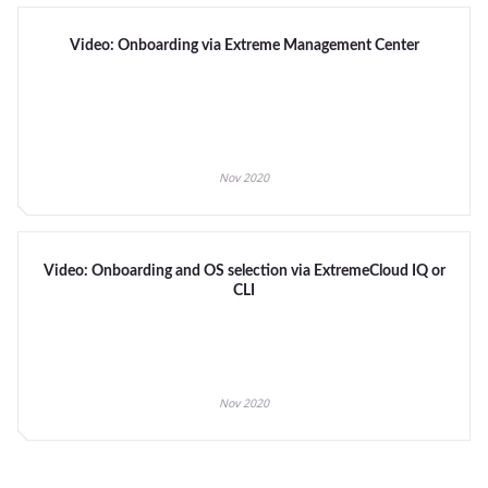
Video: Onboarding via Extreme Management Center
Nov 2020
Video: Onboarding and OS selection via ExtremeCloud IQ or
CLI
Nov 2020