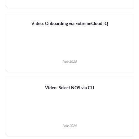
Video: Onboarding via ExtremeCloud IQ
Nov 2020
Video: Select NOS via CLI
Nov 2020