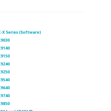
-X Series (Software)
X9030
X9140
X9150
X9240
X9250
X9540
X9640
X9740
X9850