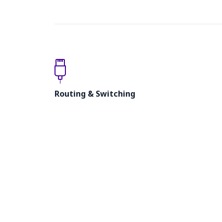
Routing & Switching