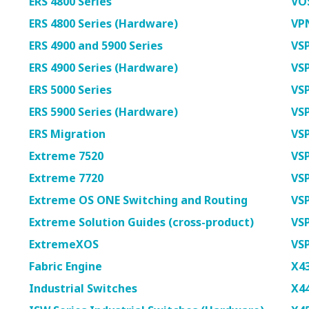
ERS 4800 Series
VOS
ERS 4800 Series (Hardware)
VP
ERS 4900 and 5900 Series
VSP
ERS 4900 Series (Hardware)
VSP
ERS 5000 Series
VSP
ERS 5900 Series (Hardware)
VSP
ERS Migration
VSP
Extreme 7520
VSP
Extreme 7720
VSP
Extreme OS ONE Switching and Routing
VSP
Extreme Solution Guides (cross-product)
VSP
ExtremeXOS
VS
Fabric Engine
X4
Industrial Switches
X4