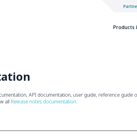
Partne
The
site
Products 
navigation
utilizes
keyboard
functionality
using
the
ation
arrow
keys,
enter,
escape,
cumentation, API documentation, user guide, reference guide or
and
ew all
Release notes documentation.
spacebar
commands.
Arrow
keys
can