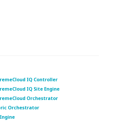
remeCloud IQ Controller
remeCloud IQ Site Engine
tremeCloud Orchestrator
ric Orchestrator
Engine