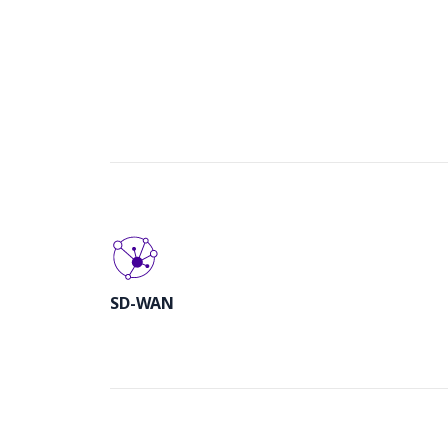
SD-WAN