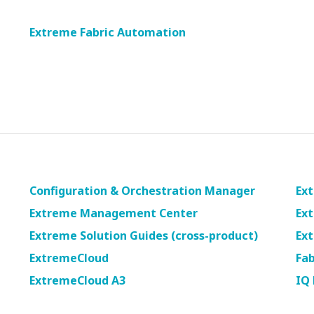
will
close
Extreme Fabric Automation
the
current
menu.
Spacebar
will
open
the
current
menu.
Configuration & Orchestration Manager
Ext
Extreme Management Center
Ext
Extreme Solution Guides (cross-product)
Ex
ExtremeCloud
Fab
ExtremeCloud A3
IQ 