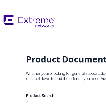
Skip
To
Main
Content
Product Document
Whether you’re looking for general support, do
or scroll down to find the offering you need. Vi
Product Search