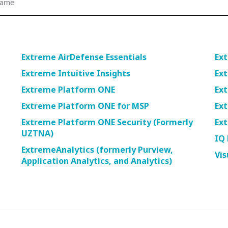
name
navigate
between
previous/nex
items
and
Extreme AirDefense Essentials
Ext
also
Extreme Intuitive Insights
Ex
move
down
Extreme Platform ONE
Ex
into
Extreme Platform ONE for MSP
Ex
a
nested
Extreme Platform ONE Security (Formerly
Ext
menu.
UZTNA)
IQ 
Enter
ExtremeAnalytics (formerly Purview,
will
Vis
Application Analytics, and Analytics)
open
a
nested
menu
and
escape