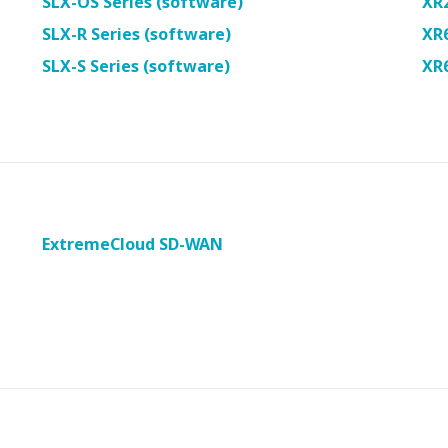
SLX-OS Series (software)
XR
SLX-R Series (software)
XR
SLX-S Series (software)
XR
ExtremeCloud SD-WAN