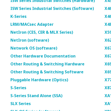
ISW Series Industrial Switches (Hardware)
X4
ISW Series Industrial Switches (Software)
X4
K-Series
X4
LRM/MACsec Adapter
X4
NetIron (CES, CER & MLX Series)
X5
NetIron (software)
X6
Network OS (software)
X6
Other Hardware Documentation
X6
Other Routing & Switching Hardware
X6
Other Routing & Switching Software
X6
Pluggable Hardware (Optics)
X7
S-Series
X8
S-Series Stand Alone (SSA)
XA1
SLX Series
XA1