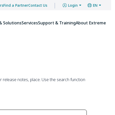
Close
Close
rs
Find a Partner
Contact Us
Login
EN
Menu
Menu
& Solutions
Services
Support & Training
About Extreme
 release notes, place. Use the search function