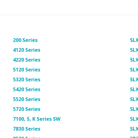
200 Series
SLX
4120 Series
SL
4220 Series
SL
5120 Series
SL
5320 Series
SL
5420 Series
SL
5520 Series
SL
5720 Series
SL
7100, S, K Series SW
SL
7830 Series
SL