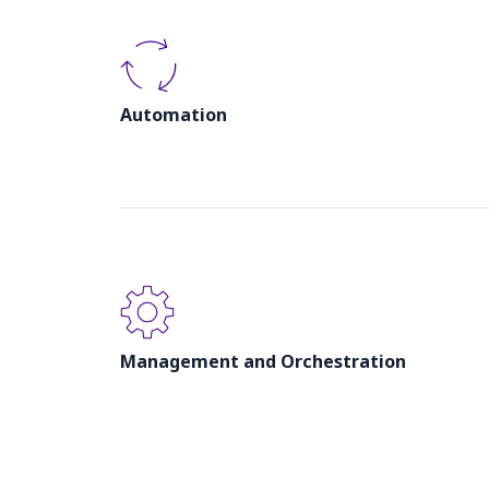
Automation
Management and Orchestration