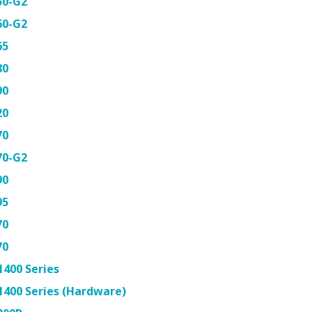
50-G2
60-G2
65
80
90
20
70
70-G2
90
95
70
70
400 Series
400 Series (Hardware)