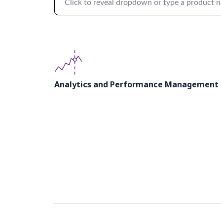
Click to reveal dropdown or type a product 
Analytics and Performance Management