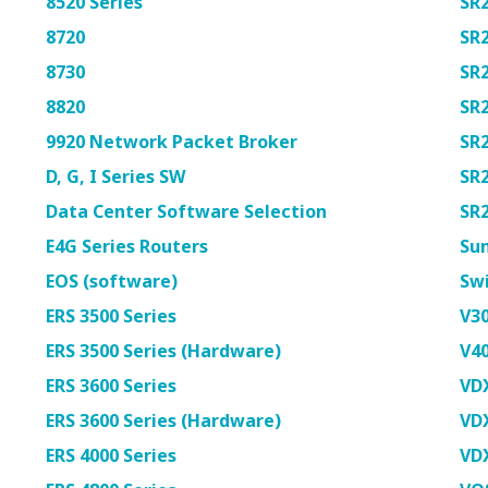
8520 Series
SR
8720
SR
8730
SR
8820
SR
9920 Network Packet Broker
SR
D, G, I Series SW
SR
Data Center Software Selection
SR
E4G Series Routers
Su
EOS (software)
Swi
ERS 3500 Series
V30
ERS 3500 Series (Hardware)
V40
ERS 3600 Series
VD
ERS 3600 Series (Hardware)
VD
ERS 4000 Series
VD