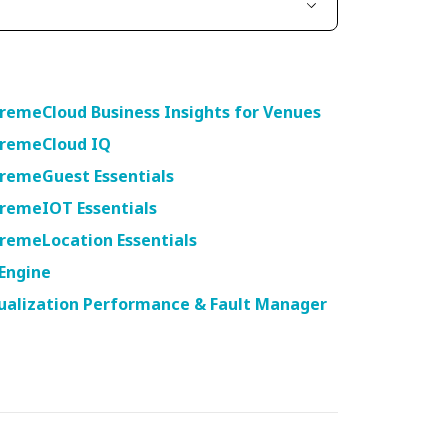
t
remeCloud Business Insights for Venues
tremeCloud IQ
tremeGuest Essentials
tremeIOT Essentials
remeLocation Essentials
Engine
ualization Performance & Fault Manager