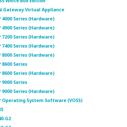
S White Box Edition
N Gateway Virtual Appliance
 4000 Series (Hardware)
 4900 Series (Hardware)
 7200 Series (Hardware)
 7400 Series (Hardware)
 8000 Series (Hardware)
 8600 Series
 8600 Series (Hardware)
 9000 Series
 9000 Series (Hardware)
P Operating System Software (VOSS)
35
40-G2