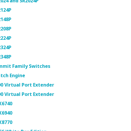
2024 and SR2024P
2124P
2148P
2208P
2224P
2324P
2348P
mmit Family Switches
tch Engine
0 Virtual Port Extender
0 Virtual Port Extender
X6740
X6940
X8770