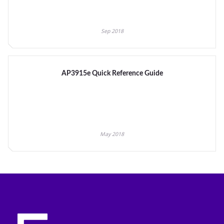
Sep 2018
AP3915e Quick Reference Guide
May 2018