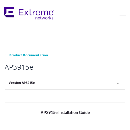
Skip
To
Main
Content
‹
Product Documentation
AP3915e
Version AP3915e
AP3915e Installation Guide