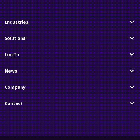
Industries
Toggle
Solutions
Toggle
Log In
Toggle
News
Toggle
Company
Toggle
Contact
Toggle