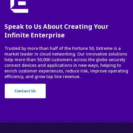
Speak to Us About Creating Your
Infinite Enterprise
Trusted by more than half of the Fortune 50, Extreme is a
market leader in cloud networking. Our innovative solutions
help more than 50,000 customers across the globe securely
connect devices and applications in new ways, helping to
enrich customer experiences, reduce risk, improve operating
efficiency, and grow top line revenue.
Contact Us