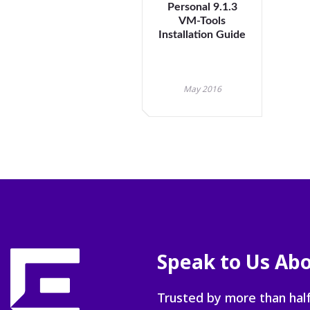
Personal 9.1.3
VM-Tools
Installation Guide
May 2016
Speak to Us Abo
Trusted by more than half