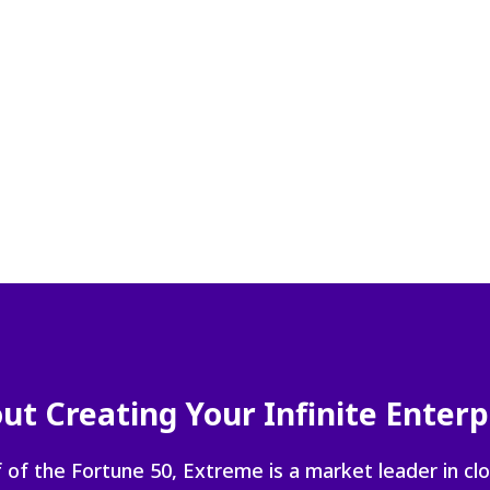
navigate
between
previous/nex
items
and
also
move
down
into
a
nested
menu.
Enter
will
open
a
nested
ut Creating Your Infinite Enterp
menu
and
 of the Fortune 50, Extreme is a market leader in cl
escape