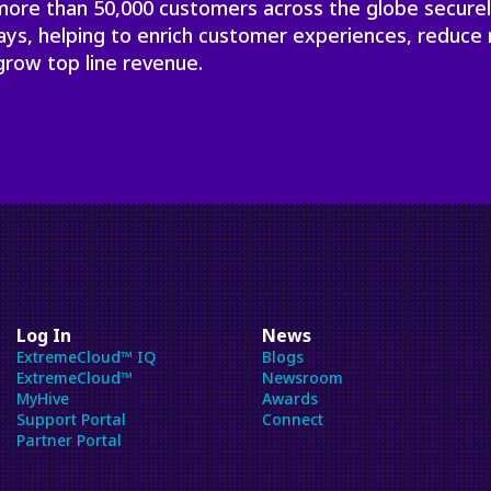
 more than 50,000 customers across the globe secure
will
close
ays, helping to enrich customer experiences, reduce 
the
grow top line revenue.
current
menu.
Spacebar
will
open
the
current
menu.
Log In
News
ExtremeCloud™ IQ
Blogs
ExtremeCloud™
Newsroom
MyHive
Awards
Support Portal
Connect
Partner Portal