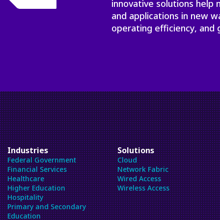
innovative solutions help
and applications in new w
operating efficiency, and 
Industries
Solutions
Federal Government
Cloud
Financial Services
Network Fabric
Healthcare
Wired Access
Higher Education
Wireless Access
Hospitality
Primary and Secondary
Education