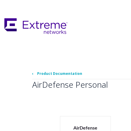
Skip
To
Main
Content
‹
Product Documentation
AirDefense Personal
AirDefense