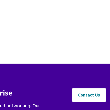
t
rise
Contact Us
oud networking. Our