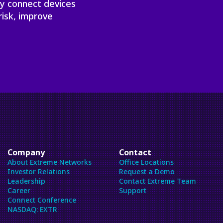
ly connect devices
risk, improve
Company
Contact
About Extreme Networks
Office Locations
Investor Relations
Request a Demo
Leadership
Contact Extreme Team
Career
Support
Connect Conference
NASDAQ: EXTR