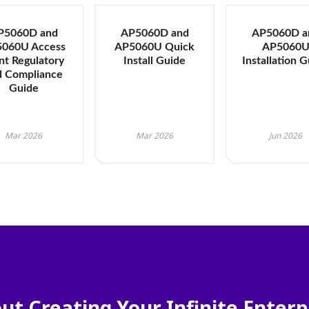
will
close
P5060D and
AP5060D and
the
AP5060D a
060U Access
AP5060U Quick
AP5060
current
nt Regulatory
Install Guide
Installation 
menu.
d Compliance
Spacebar
Guide
will
open
the
Mar 2026
Mar 2026
Jun 2026
current
menu.
ut Creating Your Infinite Enterp