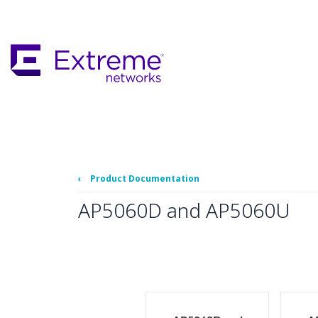
Skip
To
Main
Content
‹
Product Documentation
AP5060D and AP5060U