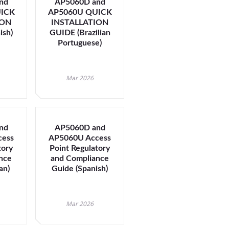
nd
AP5060D and
ICK
AP5060U QUICK
ION
INSTALLATION
t
ish)
GUIDE (Brazilian
Portuguese)
Mar 2026
nd
AP5060D and
cess
AP5060U Access
tory
Point Regulatory
nce
and Compliance
an)
Guide (Spanish)
Mar 2026