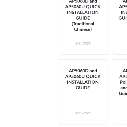
AP5060D and
A
AP5060U QUICK
AP
INSTALLATION
IN
GUIDE
GUID
(Traditional
Chinese)
Mar 2026
AP5060D and
A
AP5060U QUICK
AP5
INSTALLATION
Poi
GUIDE
an
Guid
Mar 2026