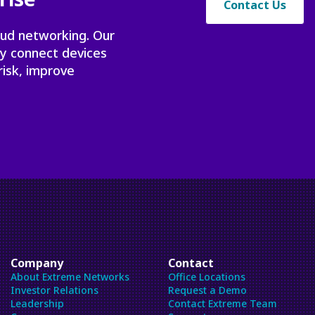
Contact Us
oud networking. Our
ly connect devices
risk, improve
Company
Contact
About Extreme Networks
Office Locations
Investor Relations
Request a Demo
Leadership
Contact Extreme Team