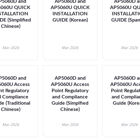
P5060D and
AP5060D and
AP5060D a
navigate
5060U QUICK
AP5060U QUICK
AP5060U QU
between
STALLATION
INSTALLATION
INSTALLAT
previous/nex
E (Simplified
GUIDE (Korean)
GUIDE (Span
items
Chinese)
and
also
move
Mar 2026
Mar 2026
Mar 2026
down
into
a
nested
P5060D and
AP5060D and
AP5060D a
menu.
060U Access
AP5060U Access
AP5060U Ac
Enter
nt Regulatory
Point Regulatory
Point Regula
will
d Compliance
and Compliance
and Complia
open
e (Traditional
Guide (Simplfied
Guide (Kore
a
Chinese)
Chinese)
nested
menu
Mar 2026
Mar 2026
Mar 2026
and
escape