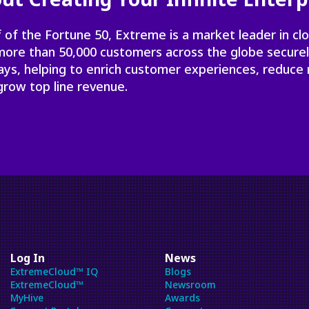
 of the Fortune 50, Extreme is a market leader in cl
 more than 50,000 customers across the globe secure
ays, helping to enrich customer experiences, reduce 
grow top line revenue.
Log In
News
ExtremeCloud™ IQ
Blogs
ExtremeCloud™
Newsroom
MyHive
Awards