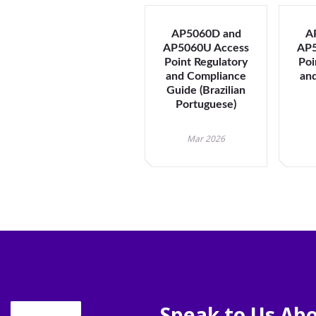
AP5060D and
A
AP5060U Access
AP5
Point Regulatory
Poi
and Compliance
an
Guide (Brazilian
Portuguese)
Mar 2026
Speak to Us Abo