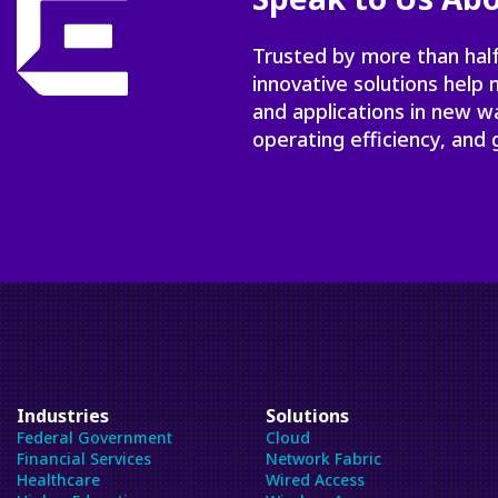
Trusted by more than half
innovative solutions help
and applications in new w
operating efficiency, and 
Industries
Solutions
Federal Government
Cloud
Financial Services
Network Fabric
Healthcare
Wired Access