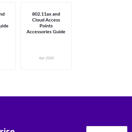
nd
802.11ax and
U
Cloud Access
Guide
Points
Accessories Guide
Apr 2026
rise