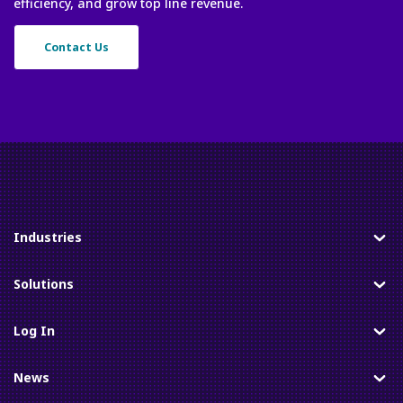
efficiency, and grow top line revenue.
Contact Us
Industries
Toggle
Solutions
Toggle
Log In
Toggle
News
Toggle