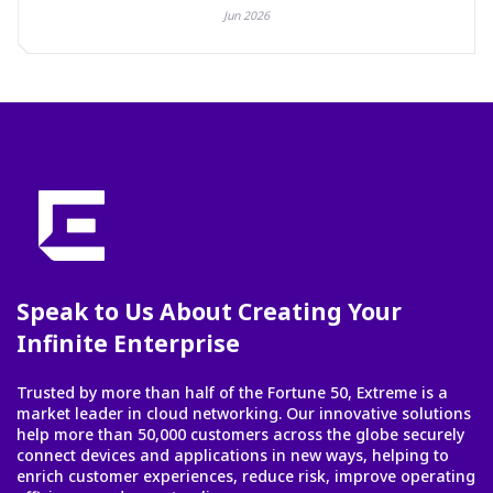
Jun 2026
Speak to Us About Creating Your
Infinite Enterprise
Trusted by more than half of the Fortune 50, Extreme is a
market leader in cloud networking. Our innovative solutions
help more than 50,000 customers across the globe securely
connect devices and applications in new ways, helping to
enrich customer experiences, reduce risk, improve operating