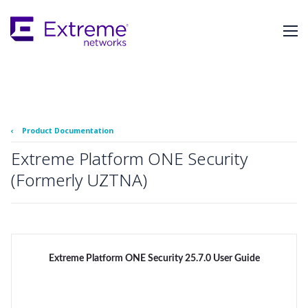
Skip
To
Main
Content
‹
Product Documentation
Extreme Platform ONE Security
(Formerly UZTNA)
Extreme Platform ONE Security 25.7.0 User Guide