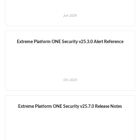
Jun 2026
Extreme Platform ONE Security v25.3.0 Alert Reference
Oct 2025
Extreme Platform ONE Security v25.7.0 Release Notes