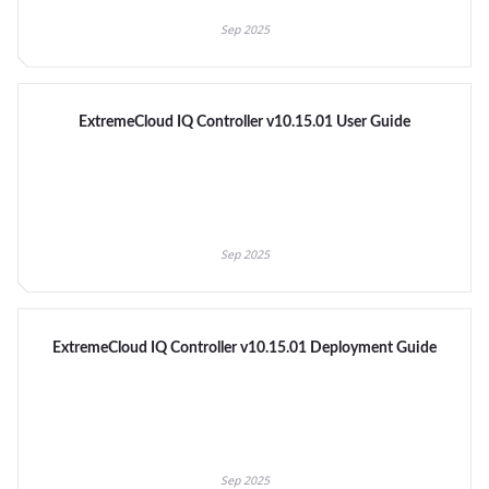
Sep 2025
ExtremeCloud IQ Controller v10.15.01 User Guide
Sep 2025
ExtremeCloud IQ Controller v10.15.01 Deployment Guide
Sep 2025