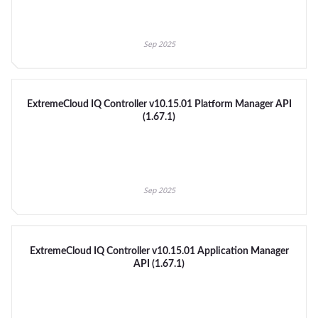
Sep 2025
ExtremeCloud IQ Controller v10.15.01 Platform Manager API
(1.67.1)
Sep 2025
ExtremeCloud IQ Controller v10.15.01 Application Manager
API (1.67.1)