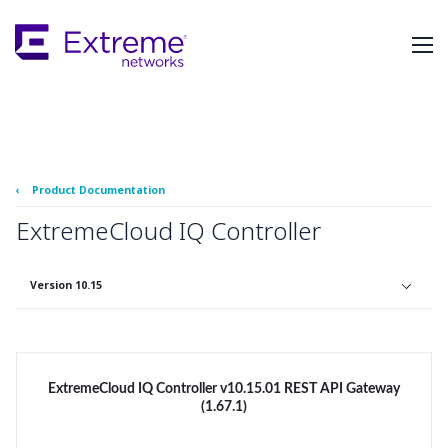
Skip
To
Main
Content
‹
Product Documentation
ExtremeCloud IQ Controller
Version 10.15
ExtremeCloud IQ Controller v10.15.01 REST API Gateway
(1.67.1)