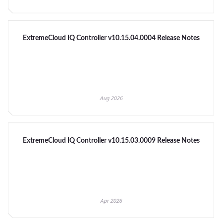
ExtremeCloud IQ Controller v10.15.04.0004 Release Notes
Aug 2026
ExtremeCloud IQ Controller v10.15.03.0009 Release Notes
Apr 2026