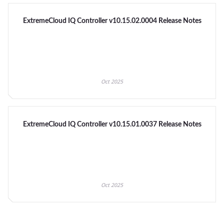
ExtremeCloud IQ Controller v10.15.02.0004 Release Notes
Oct 2025
ExtremeCloud IQ Controller v10.15.01.0037 Release Notes
Oct 2025