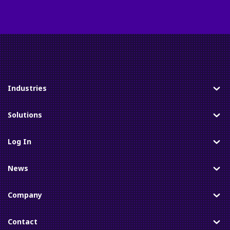
Industries
Toggle
Solutions
Toggle
Log In
Toggle
News
Toggle
Company
Toggle
Contact
Toggle