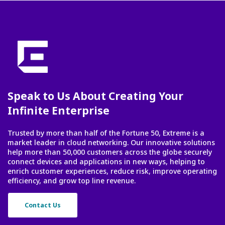
Speak to Us About Creating Your
Infinite Enterprise
Trusted by more than half of the Fortune 50, Extreme is a
market leader in cloud networking. Our innovative solutions
help more than 50,000 customers across the globe securely
connect devices and applications in new ways, helping to
enrich customer experiences, reduce risk, improve operating
efficiency, and grow top line revenue.
Contact Us