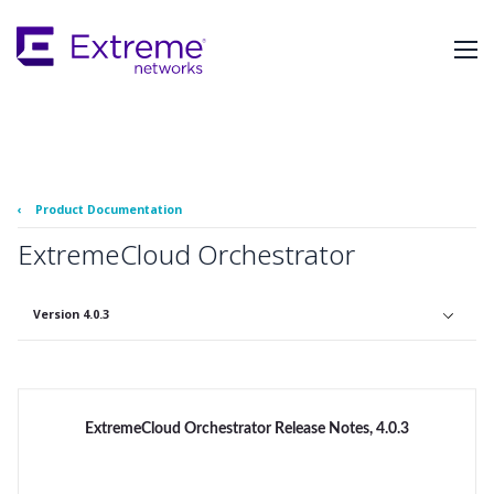
Skip
To
Main
Content
‹
Product Documentation
ExtremeCloud Orchestrator
Version 4.0.3
ExtremeCloud Orchestrator Release Notes, 4.0.3