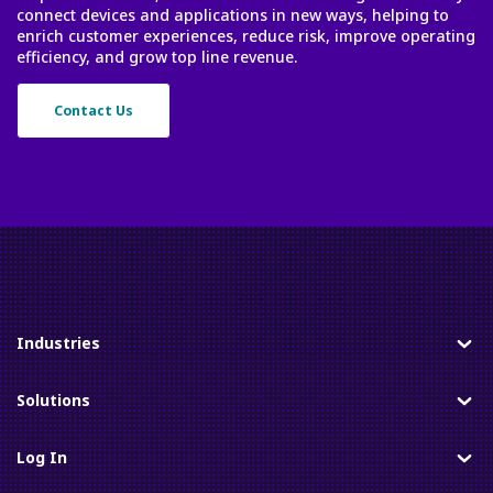
connect devices and applications in new ways, helping to
enrich customer experiences, reduce risk, improve operating
efficiency, and grow top line revenue.
Contact Us
Industries
Toggle
Solutions
Toggle
Log In
Toggle