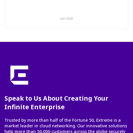
Jun 2026
Speak to Us About Creating Your
Infinite Enterprise
Trusted by more than half of the Fortune 50, Extreme is a
market leader in cloud networking. Our innovative solutions
help more than 50,000 customers across the globe securely