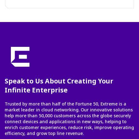
Speak to Us About Creating Your
Infinite Enterprise
Trusted by more than half of the Fortune 50, Extreme is a
market leader in cloud networking. Our innovative solutions
help more than 50,000 customers across the globe securely
connect devices and applications in new ways, helping to
enrich customer experiences, reduce risk, improve operating
efficiency, and grow top line revenue.