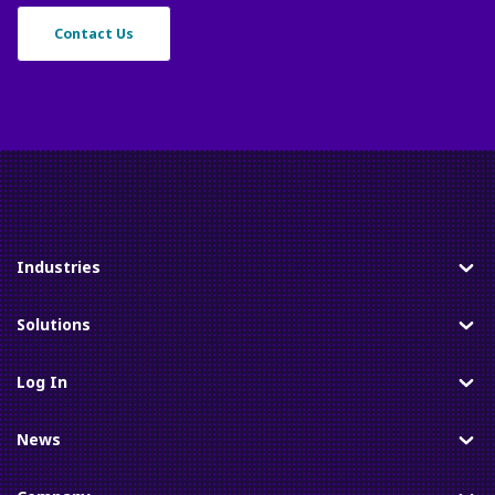
Contact Us
Industries
Toggle
Solutions
Toggle
Log In
Toggle
News
Toggle