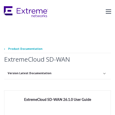
Skip
To
Main
Content
‹
Product Documentation
ExtremeCloud SD-WAN
Version Latest Documentation
ExtremeCloud SD-WAN 26.1.0 User Guide