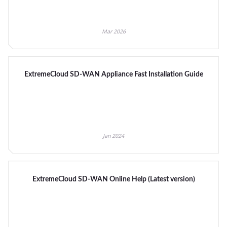
Mar 2026
ExtremeCloud SD-WAN Appliance Fast Installation Guide
Jan 2024
ExtremeCloud SD-WAN Online Help (Latest version)