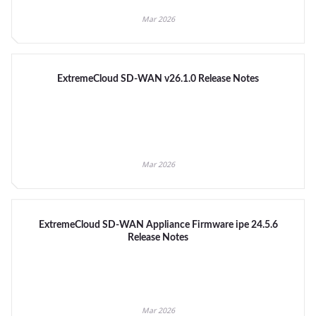
Mar 2026
ExtremeCloud SD-WAN v26.1.0 Release Notes
Mar 2026
ExtremeCloud SD-WAN Appliance Firmware ipe 24.5.6
Release Notes
Mar 2026