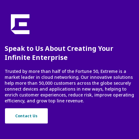
Speak to Us About Creating Your
Infinite Enterprise
Trusted by more than half of the Fortune 50, Extreme is a
market leader in cloud networking. Our innovative solutions
help more than 50,000 customers across the globe securely
connect devices and applications in new ways, helping to
enrich customer experiences, reduce risk, improve operating
efficiency, and grow top line revenue.
Contact Us