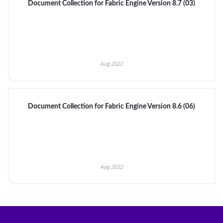
Document Collection for Fabric Engine Version 8.7 (03)
Aug 2022
Document Collection for Fabric Engine Version 8.6 (06)
Aug 2022