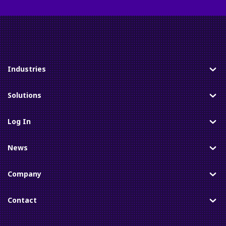
Industries
Toggle
Solutions
Toggle
Log In
Toggle
News
Toggle
Company
Toggle
Contact
Toggle