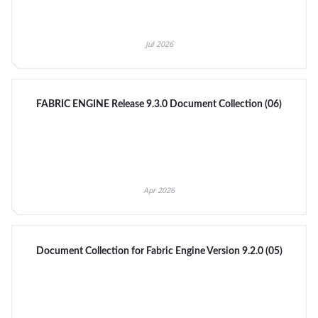
Jul 2026
FABRIC ENGINE Release 9.3.0 Document Collection (06)
Apr 2026
Document Collection for Fabric Engine Version 9.2.0 (05)