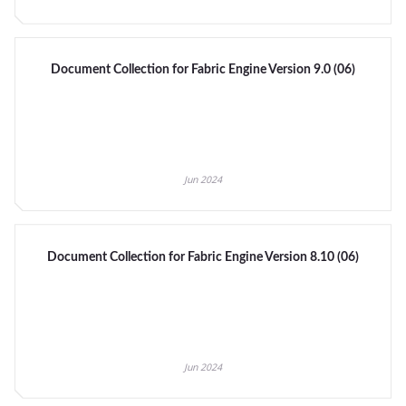
Document Collection for Fabric Engine Version 9.0 (06)
Jun 2024
Document Collection for Fabric Engine Version 8.10 (06)
Jun 2024