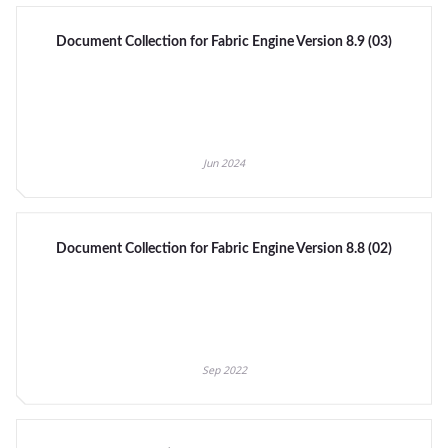
Document Collection for Fabric Engine Version 8.9 (03)
Jun 2024
Document Collection for Fabric Engine Version 8.8 (02)
Sep 2022