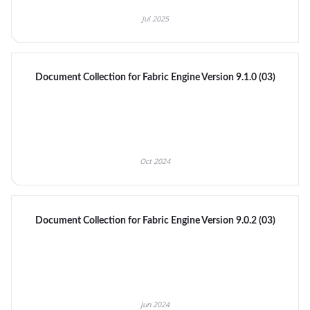
Jul 2025
Document Collection for Fabric Engine Version 9.1.0 (03)
Oct 2024
Document Collection for Fabric Engine Version 9.0.2 (03)
Jun 2024