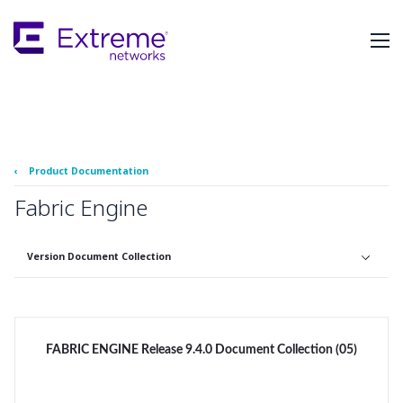
Skip
To
Main
Content
‹
Product Documentation
Fabric Engine
Version Document Collection
FABRIC ENGINE Release 9.4.0 Document Collection (05)