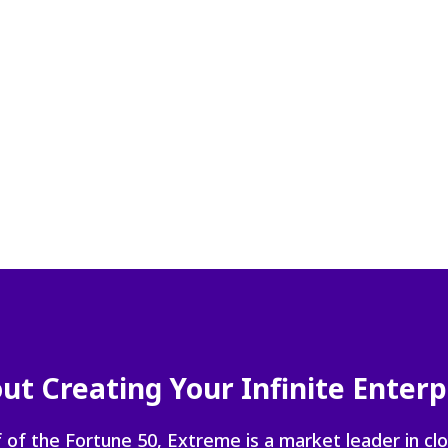
navigate
between
previous/nex
items
and
also
move
down
into
a
nested
menu.
Enter
will
open
a
nested
ut Creating Your Infinite Enterp
menu
and
escape
 of the Fortune 50, Extreme is a market leader in cl