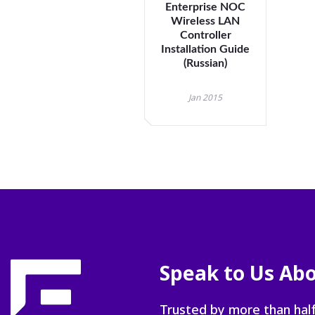
Enterprise NOC
Wireless LAN
Controller
Installation Guide
(Russian)
Jan 2015
Speak to Us Abo
Trusted by more than half