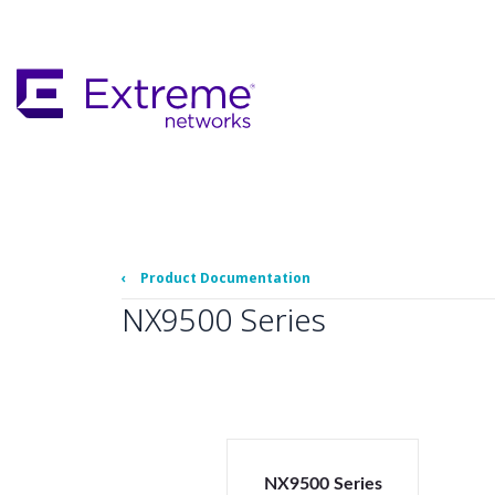
Skip
To
Main
Content
‹
Product Documentation
NX9500 Series
NX9500 Series