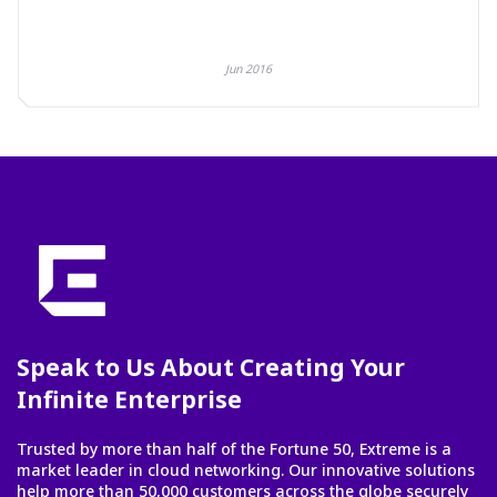
Jun 2016
Speak to Us About Creating Your
Infinite Enterprise
Trusted by more than half of the Fortune 50, Extreme is a
market leader in cloud networking. Our innovative solutions
help more than 50,000 customers across the globe securely