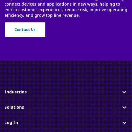
connect devices and applications in new ways, helping to
enrich customer experiences, reduce risk, improve operating
efficiency, and grow top line revenue.
Contact Us
Industries
Toggle
Solutions
Toggle
Log In
Toggle