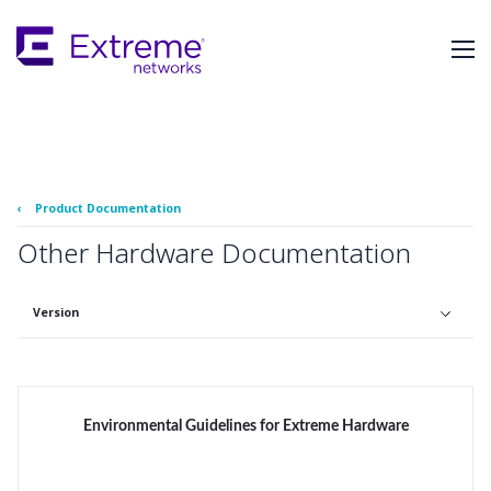
Skip
To
Main
Content
‹
Product Documentation
Other Hardware Documentation
Version
Environmental Guidelines for Extreme Hardware