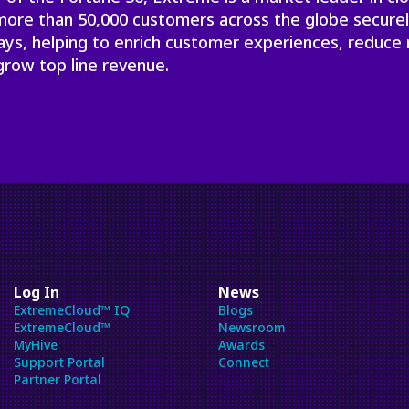
will
 more than 50,000 customers across the globe secure
close
ays, helping to enrich customer experiences, reduce 
the
grow top line revenue.
current
menu.
Spacebar
will
open
the
current
menu.
Log In
News
ExtremeCloud™ IQ
Blogs
ExtremeCloud™
Newsroom
MyHive
Awards
Support Portal
Connect
Partner Portal