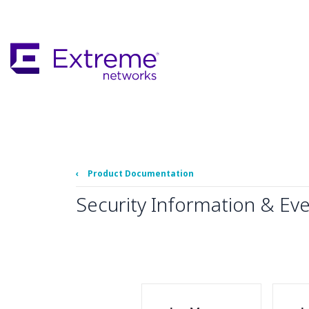
Skip
To
Main
Content
‹
Product Documentation
Security Information & Ev