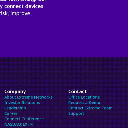
ly connect devices
risk, improve
Company
Contact
About Extreme Networks
Office Locations
Investor Relations
Request a Demo
Leadership
Contact Extreme Team
Career
Support
Connect Conference
NASDAQ: EXTR