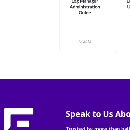
Log Manager
L
Administration
U
Guide
Jul 2015
Speak to Us Abo
Trusted by more than half