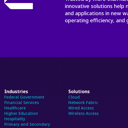
innovative solutions help
and applications in new w
operating efficiency, and 
Industries
Solutions
Federal Government
Cloud
Financial Services
Network Fabric
Healthcare
Wired Access
Higher Education
Wireless Access
Hospitality
Primary and Secondary