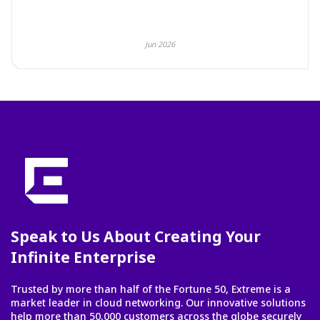
Jun 2026
Speak to Us About Creating Your
Infinite Enterprise
Trusted by more than half of the Fortune 50, Extreme is a
market leader in cloud networking. Our innovative solutions
help more than 50,000 customers across the globe securely