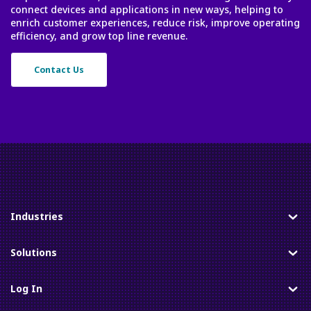
connect devices and applications in new ways, helping to
enrich customer experiences, reduce risk, improve operating
efficiency, and grow top line revenue.
Contact Us
Industries
Toggle
Solutions
Toggle
Log In
Toggle