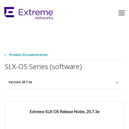
Skip
To
Main
Content
‹
Product Documentation
SLX-OS Series (software)
Version 20.7.3e
Extreme SLX-OS Release Notes, 20.7.3e