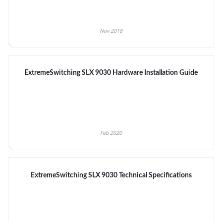
Nov 2018
ExtremeSwitching SLX 9030 Hardware Installation Guide
Feb 2020
ExtremeSwitching SLX 9030 Technical Specifications