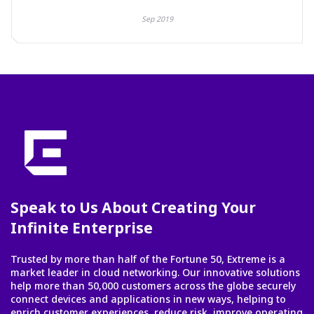
Sep 2019
Speak to Us About Creating Your
Infinite Enterprise
Trusted by more than half of the Fortune 50, Extreme is a
market leader in cloud networking. Our innovative solutions
help more than 50,000 customers across the globe securely
connect devices and applications in new ways, helping to
enrich customer experiences, reduce risk, improve operating