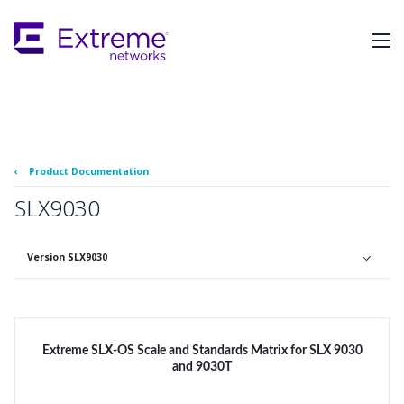
Skip
To
Main
Content
‹
Product Documentation
SLX9030
Version SLX9030
Extreme SLX-OS Scale and Standards Matrix for SLX 9030
and 9030T