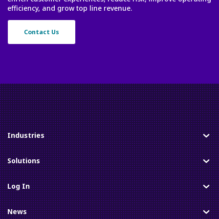
efficiency, and grow top line revenue.
Contact Us
Industries
Toggle
Solutions
Toggle
Log In
Toggle
News
Toggle