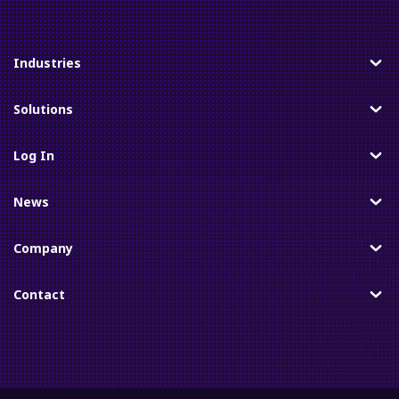
Industries
Toggle
Solutions
Toggle
Log In
Toggle
News
Toggle
Company
Toggle
Contact
Toggle