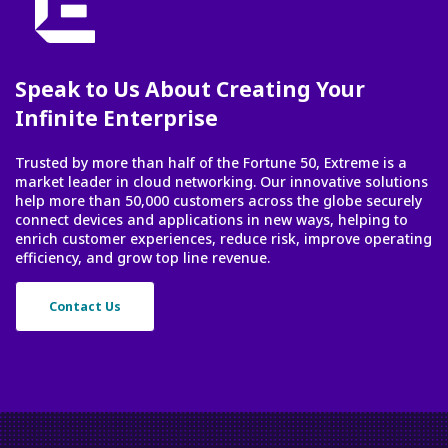
Speak to Us About Creating Your
Infinite Enterprise
Trusted by more than half of the Fortune 50, Extreme is a
market leader in cloud networking. Our innovative solutions
help more than 50,000 customers across the globe securely
connect devices and applications in new ways, helping to
enrich customer experiences, reduce risk, improve operating
efficiency, and grow top line revenue.
Contact Us