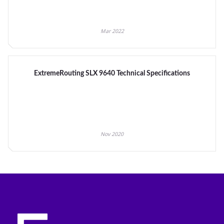
Mar 2022
ExtremeRouting SLX 9640 Technical Specifications
Nov 2020