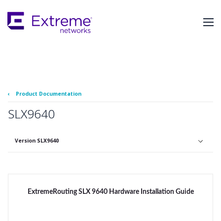
Skip
To
Main
Content
‹
Product Documentation
SLX9640
Version SLX9640
ExtremeRouting SLX 9640 Hardware Installation Guide