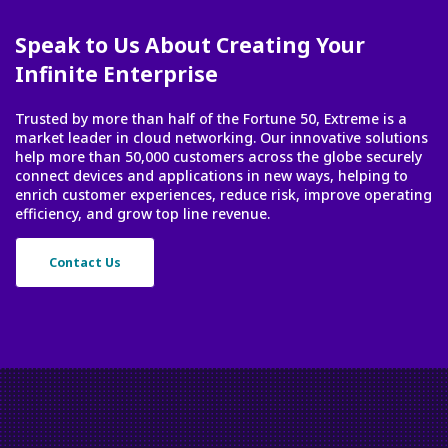
Speak to Us About Creating Your
Infinite Enterprise
Trusted by more than half of the Fortune 50, Extreme is a
market leader in cloud networking. Our innovative solutions
help more than 50,000 customers across the globe securely
connect devices and applications in new ways, helping to
enrich customer experiences, reduce risk, improve operating
efficiency, and grow top line revenue.
Contact Us