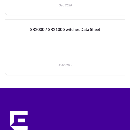
Dec 2020
SR2000 / SR2100 Switches Data Sheet
Mar 2017