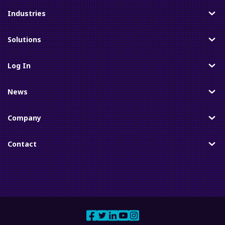
Industries
Toggle
Solutions
Toggle
Log In
Toggle
News
Toggle
Company
Toggle
Contact
Toggle