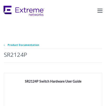
Skip
To
Main
Content
‹
Product Documentation
SR2124P
SR2124P Switch Hardware User Guide