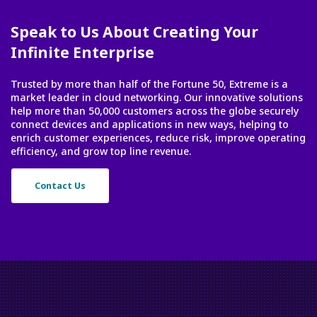
Speak to Us About Creating Your
Infinite Enterprise
Trusted by more than half of the Fortune 50, Extreme is a
market leader in cloud networking. Our innovative solutions
help more than 50,000 customers across the globe securely
connect devices and applications in new ways, helping to
enrich customer experiences, reduce risk, improve operating
efficiency, and grow top line revenue.
Contact Us