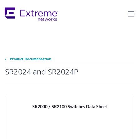
Skip
To
Main
Content
‹
Product Documentation
SR2024 and SR2024P
SR2000 / SR2100 Switches Data Sheet