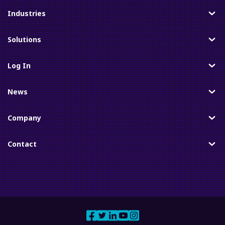
Industries
Toggle
Solutions
Toggle
Log In
Toggle
News
Toggle
Company
Toggle
Contact
Toggle