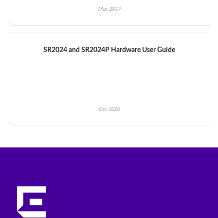
Mar 2017
SR2024 and SR2024P Hardware User Guide
Oct 2020