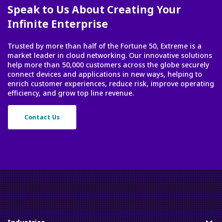
Speak to Us About Creating Your
Infinite Enterprise
Trusted by more than half of the Fortune 50, Extreme is a
market leader in cloud networking. Our innovative solutions
help more than 50,000 customers across the globe securely
connect devices and applications in new ways, helping to
enrich customer experiences, reduce risk, improve operating
efficiency, and grow top line revenue.
Contact Us