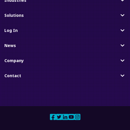
Industries
Toggle
Solutions
Toggle
Log In
Toggle
News
Toggle
Company
Toggle
Contact
Toggle