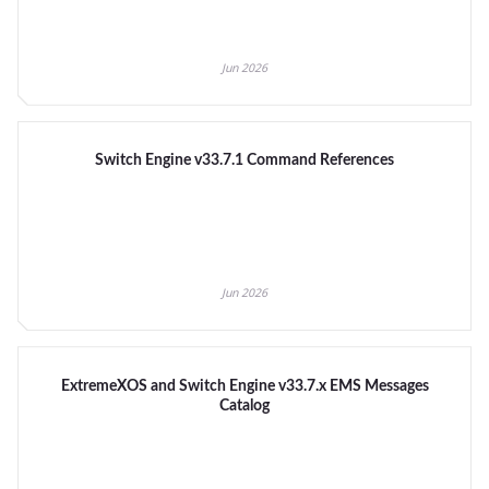
Jun 2026
Switch Engine v33.7.1 Command References
Jun 2026
ExtremeXOS and Switch Engine v33.7.x EMS Messages
Catalog