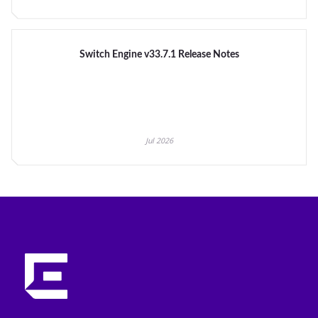
Switch Engine v33.7.1 Release Notes
Jul 2026