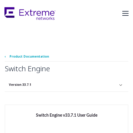
Skip
To
Main
Content
‹
Product Documentation
Switch Engine
Version 33.7.1
Switch Engine v33.7.1 User Guide