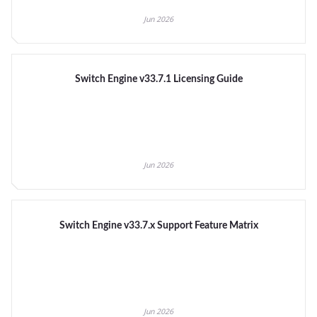
Jun 2026
Switch Engine v33.7.1 Licensing Guide
Jun 2026
Switch Engine v33.7.x Support Feature Matrix
Jun 2026