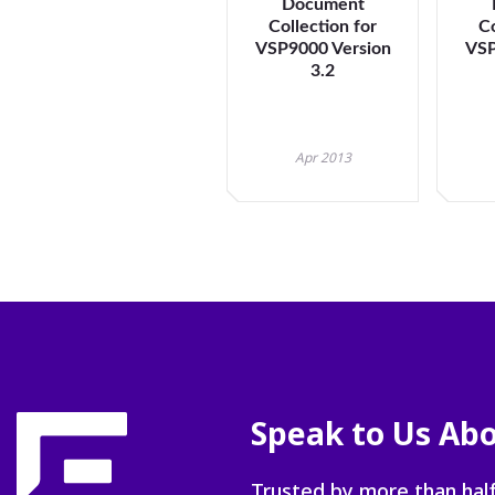
Document
Collection for
Co
VSP9000 Version
VSP
3.2
Apr 2013
Speak to Us Abo
Trusted by more than half