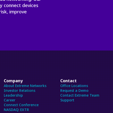
ly connect devices
risk, improve
Company
Contact
About Extreme Networks
Office Locations
Investor Relations
Request a Demo
Leadership
Contact Extreme Team
Career
Support
Connect Conference
NASDAQ: EXTR