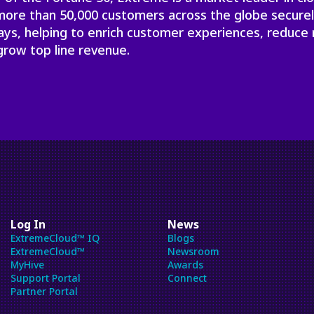
will
 more than 50,000 customers across the globe secure
close
ays, helping to enrich customer experiences, reduce 
the
grow top line revenue.
current
menu.
Spacebar
will
open
the
current
menu.
Log In
News
ExtremeCloud™ IQ
Blogs
ExtremeCloud™
Newsroom
MyHive
Awards
Support Portal
Connect
Partner Portal