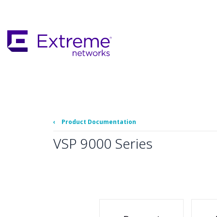
Skip
To
Main
Content
‹
Product Documentation
VSP 9000 Series