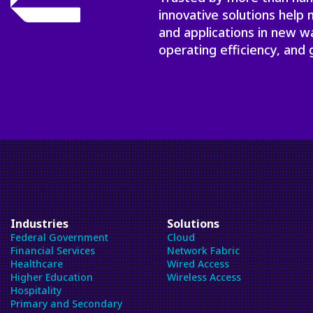
innovative solutions help
and applications in new w
operating efficiency, and 
Industries
Solutions
Federal Government
Cloud
Financial Services
Network Fabric
Healthcare
Wired Access
Higher Education
Wireless Access
Hospitality
Primary and Secondary