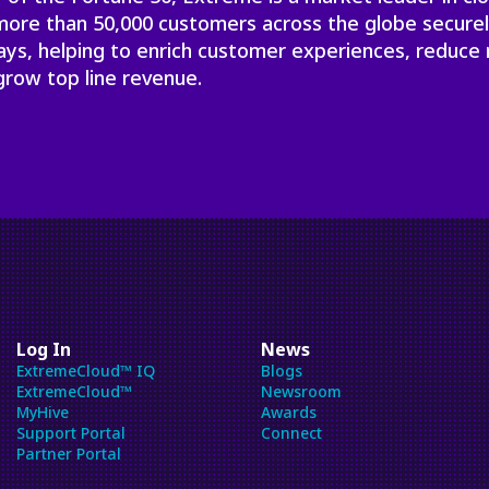
will
 more than 50,000 customers across the globe secure
close
ays, helping to enrich customer experiences, reduce 
the
grow top line revenue.
current
menu.
Spacebar
will
open
the
current
menu.
Log In
News
ExtremeCloud™ IQ
Blogs
ExtremeCloud™
Newsroom
MyHive
Awards
Support Portal
Connect
Partner Portal