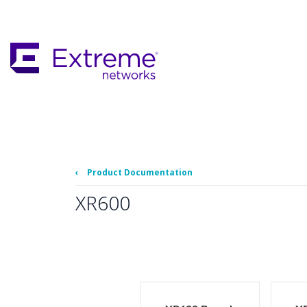
Skip
To
Main
Content
‹
Product Documentation
XR600