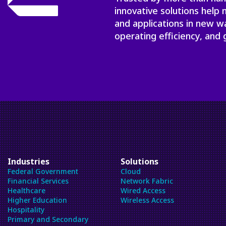
innovative solutions help
and applications in new w
operating efficiency, and 
Industries
Solutions
Federal Government
Cloud
Financial Services
Network Fabric
Healthcare
Wired Access
Higher Education
Wireless Access
Hospitality
Primary and Secondary