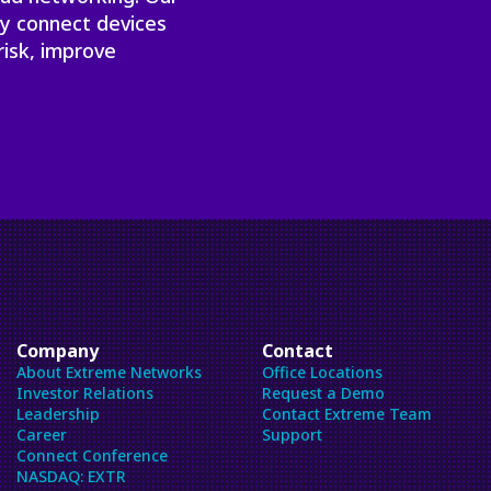
ly connect devices
risk, improve
Company
Contact
About Extreme Networks
Office Locations
Investor Relations
Request a Demo
Leadership
Contact Extreme Team
Career
Support
Connect Conference
NASDAQ: EXTR