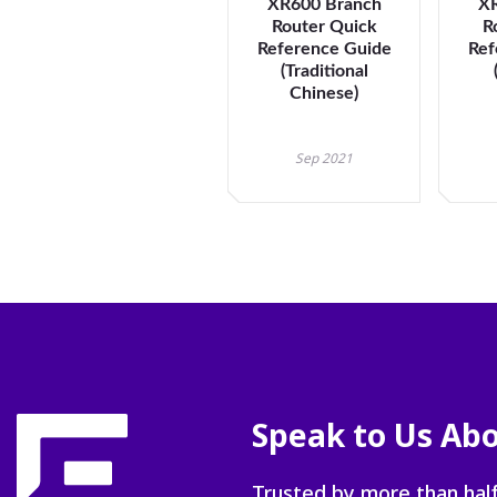
XR600 Branch
XR
Router Quick
R
Reference Guide
Ref
(Traditional
Chinese)
Sep 2021
Speak to Us Abo
Trusted by more than half