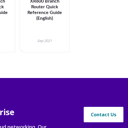
nch
XR600 Branch
ck
Router Quick
uide
Reference Guide
t
(English)
Sep 2021
rise
Contact Us
oud networking. Our