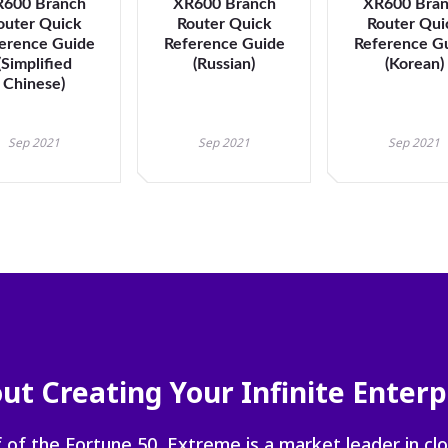
600 Branch
XR600 Branch
XR600 Bra
navigate
outer Quick
Router Quick
Router Qui
between
erence Guide
Reference Guide
Reference G
previous/nex
(Simplified
(Russian)
(Korean)
items
Chinese)
and
also
Sep 2021
Sep 2021
Sep 2021
move
down
into
a
nested
menu.
Enter
will
open
a
nested
ut Creating Your Infinite Enterp
menu
and
escape
 of the Fortune 50, Extreme is a market leader in cl